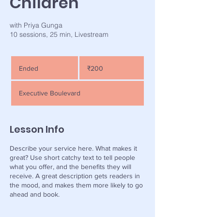
Children
with Priya Gunga
200
Indian
Ended
E
₹200
rupees
n
d
Executive Boulevard
e
d
Lesson Info
Describe your service here. What makes it
great? Use short catchy text to tell people
what you offer, and the benefits they will
receive. A great description gets readers in
the mood, and makes them more likely to go
ahead and book.