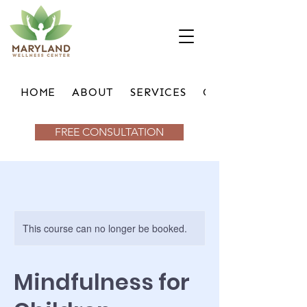
HOME
ABOUT
SERVICES
GROUPS
FREE CONSULTATION
This course can no longer be booked.
Mindfulness for