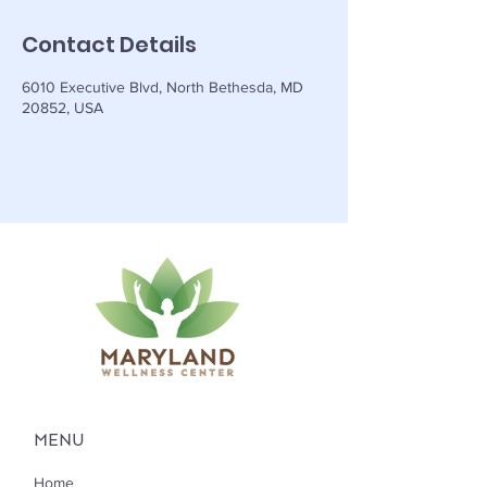
Contact Details
6010 Executive Blvd, North Bethesda, MD
20852, USA
MENU
Home