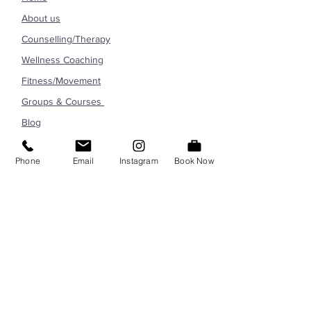
About us
Counselling/Therapy
Wellness Coaching
Fitness/Movement
Groups & Courses
Blog
Contact
Phone
Email
Instagram
Book Now
CONTACT US
info@marylandwellnesscenter.com
301-678-3281
6010 Executive Blvd North Bethesda,
MD 20852