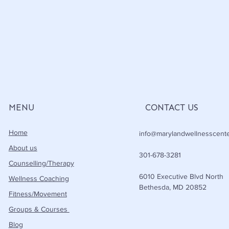
MENU
CONTACT US
Home
info@marylandwellnesscent
About us
301-678-3281
Counselling/Therapy
6010 Executive Blvd North
Wellness Coaching
Bethesda, MD 20852
Fitness/Movement
Groups & Courses
Blog