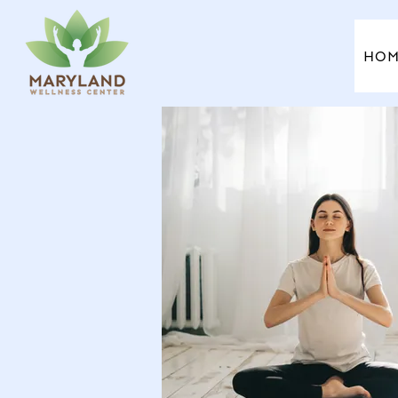
HO
HOM