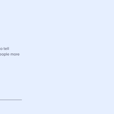
o tell
people more