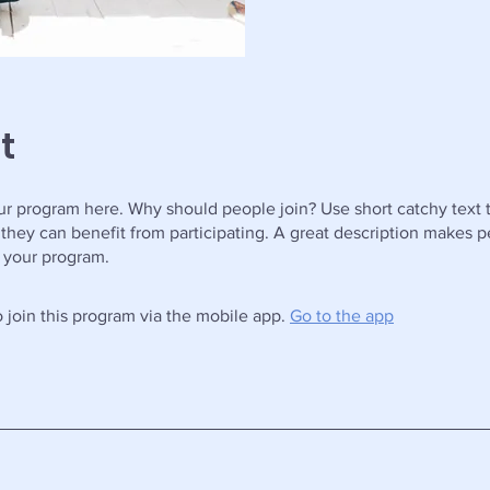
t
r program here. Why should people join? Use short catchy text t
they can benefit from participating. A great description makes 
in your program.
 join this program via the mobile app.
Go to the app