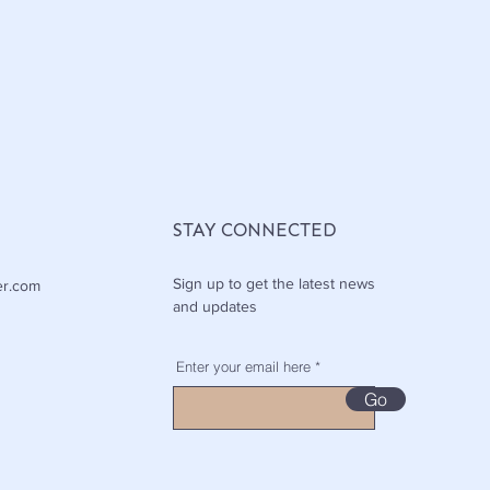
STAY CONNECTED
Sign up to get the latest news
er.com
and updates
Enter your email here
Go