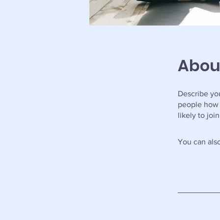
Abou
Describe you
people how 
likely to jo
You can also