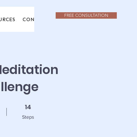
FREE CONSULTATION
URCES
CONTACT
URCES
CONTACT
editation
llenge
14 Steps
14
Steps