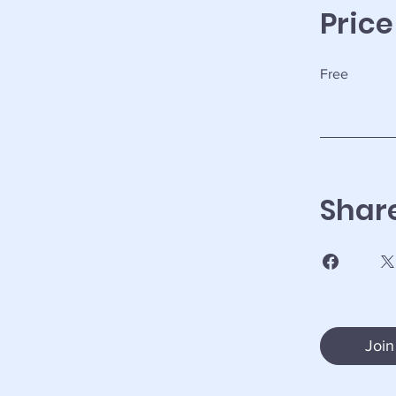
Price
Free
Shar
Join